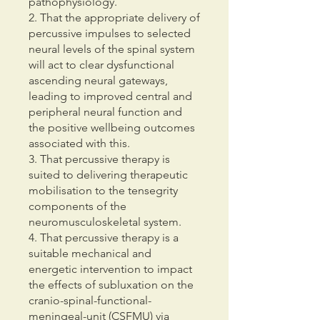
pathophysiology.
2. That the appropriate delivery of
percussive impulses to selected
neural levels of the spinal system
will act to clear dysfunctional
ascending neural gateways,
leading to improved central and
peripheral neural function and
the positive wellbeing outcomes
associated with this.
3. That percussive therapy is
suited to delivering therapeutic
mobilisation to the tensegrity
components of the
neuromusculoskeletal system.
4. That percussive therapy is a
suitable mechanical and
energetic intervention to impact
the effects of subluxation on the
cranio-spinal-functional-
meningeal-unit (CSFMU) via