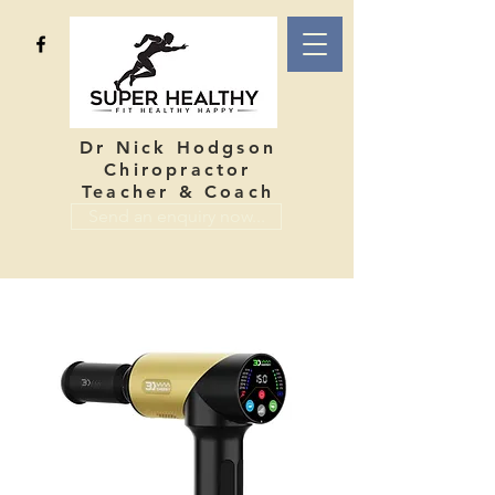
Dr Nick Hodgson
Chiropractor
Teacher & Coach
Send an enquiry now...