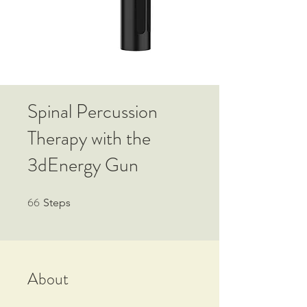
Spinal Percussion
Therapy with the
3dEnergy Gun
66
66 Steps
Steps
About