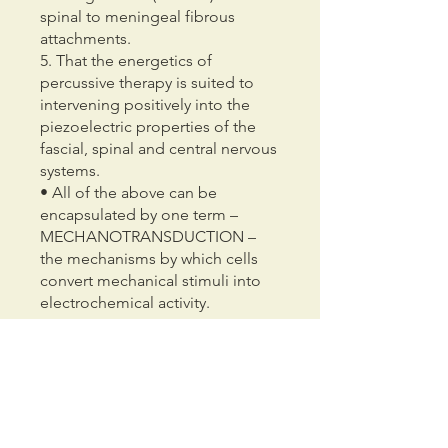
spinal to meningeal fibrous
attachments.
5. That the energetics of
percussive therapy is suited to
intervening positively into the
piezoelectric properties of the
fascial, spinal and central nervous
systems.
• All of the above can be
encapsulated by one term –
MECHANOTRANSDUCTION –
the mechanisms by which cells
convert mechanical stimuli into
electrochemical activity.
You can also join this program via
the mobile app.
Go to the app