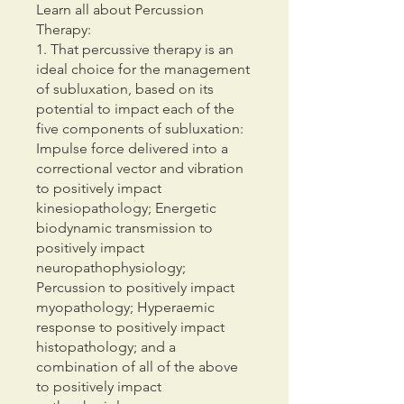
Learn all about Percussion
Therapy:
1. That percussive therapy is an
ideal choice for the management
of subluxation, based on its
potential to impact each of the
five components of subluxation:
Impulse force delivered into a
correctional vector and vibration
to positively impact
kinesiopathology; Energetic
biodynamic transmission to
positively impact
neuropathophysiology;
Percussion to positively impact
myopathology; Hyperaemic
response to positively impact
histopathology; and a
combination of all of the above
to positively impact