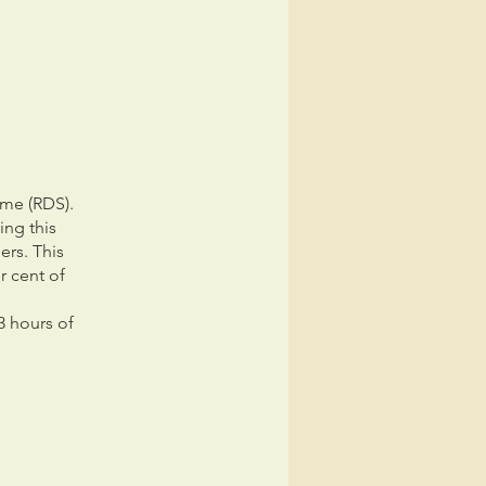
ome (RDS).
ing this
ers. This
r cent of
3 hours of