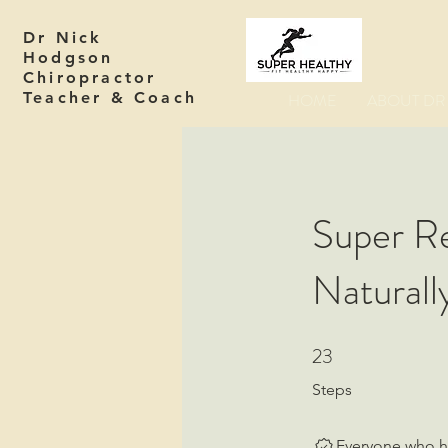
Dr Nick
Hodgson
Chiropractor
Teacher & Coach
HOME
ABOUT DR 
Super Re
Naturall
23
23 Steps
Steps
Everyone who ha