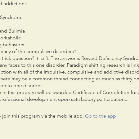
d addictions
s Syndrome
and Bulimia
orkaholic
g behaviors
many of the compulsive disorders?
 trick question? It isn’t. The answer is Reward Deficiency Syndr
ny faces to this one disorder. Paradigm shifting research is link
tion with all of the impulsive, compulsive and addictive disord
there may be a common thread connecting as much as thirty pe
ion to one disorder.
 in this program will be awarded Certificate of Completion for 
rofessional development upon satisfactory participation...
 join this program via the mobile app.
Go to the app