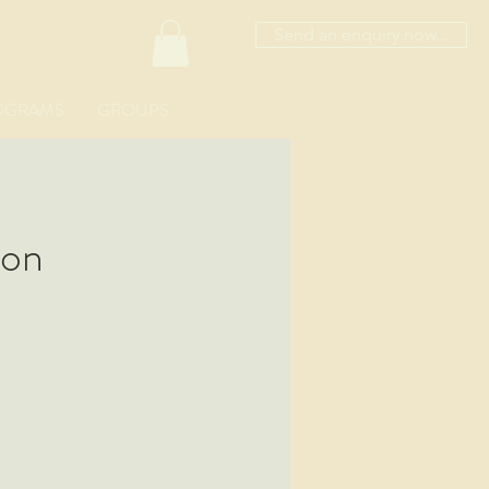
Send an enquiry now...
OGRAMS
GROUPS
ion