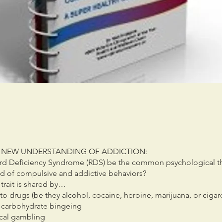
 NEW UNDERSTANDING OF ADDICTION:
d Deficiency Syndrome (RDS) be the common psychological th
iad of compulsive and addictive behaviors?
trait is shared by…
to drugs (be they alcohol, cocaine, heroine, marijuana, or cigar
 carbohydrate bingeing
cal gambling