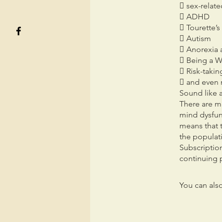
 sex-relate
 ADHD
 Tourette’
 Autism
 Anorexia 
 Being a W
 Risk-takin
 and even 
Sound like a
There are ma
mind dysfunc
means that 
the populat
Subscription
continuing p
You can also