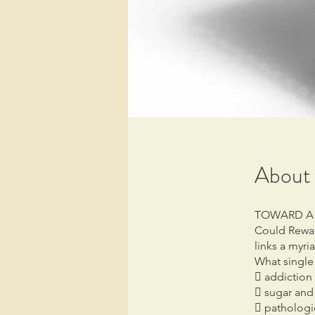
About
TOWARD A
Could Rewar
links a myr
What single 
 addiction 
 sugar and
 pathologi