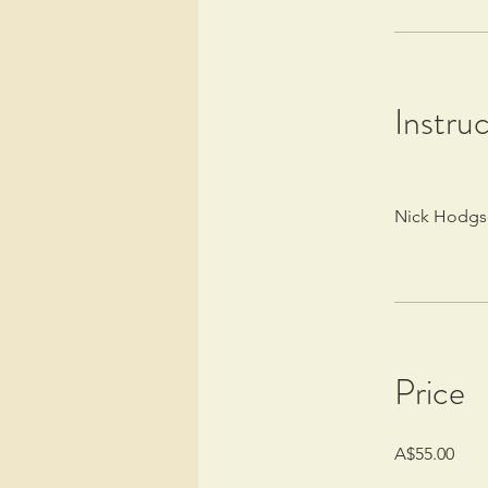
Instru
Nick Hodg
Price
A$55.00