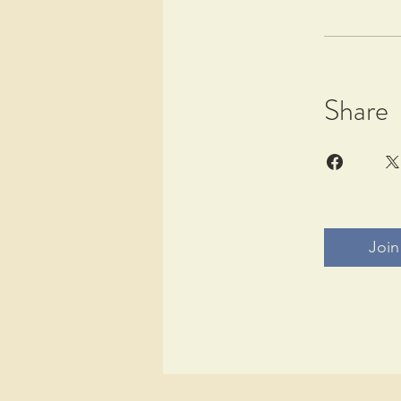
Share
Join