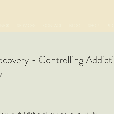
NICK
SERVICES
CONTACT
BLOG
SHOP
PR
covery - Controlling Addict
y
s completed all steps in the program will get a badge.