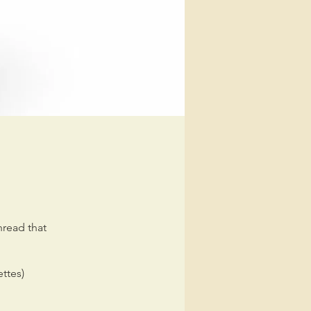
read that
ettes)