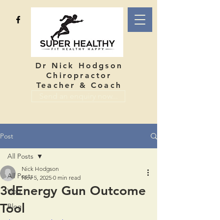
Dr Nick Hodgson
Chiropractor
Teacher & Coach
Send an enquiry now...
Post
All Posts
Nick Hodgson
All Posts
Nov 5, 2025
0 min read
3dEnergy Gun Outcome
Vlog
Tool
Blog