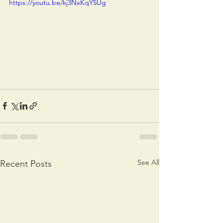
https://youtu.be/kj3NxKqY5Ug
See All
Recent Posts