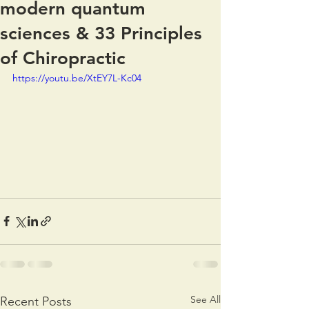
modern quantum
sciences & 33 Principles
of Chiropractic
https://youtu.be/XtEY7L-Kc04
See All
Recent Posts