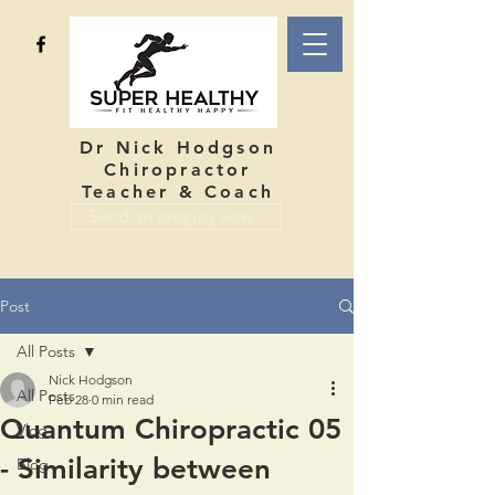
Dr Nick Hodgson
Chiropractor
Teacher & Coach
Send an enquiry now...
Post
All Posts
Nick Hodgson
All Posts
Feb 28
0 min read
Quantum Chiropractic 05
Vlog
- Similarity between
Blog