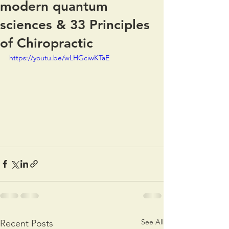
modern quantum
sciences & 33 Principles
of Chiropractic
https://youtu.be/wLHGciwKTaE
See All
Recent Posts