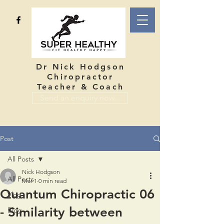
Dr Nick Hodgson
Chiropractor
Teacher & Coach
Send an enquiry now...
Post
All Posts
Nick Hodgson
All Posts
Mar 1
0 min read
Quantum Chiropractic 06
Vlog
- Similarity between
Blog