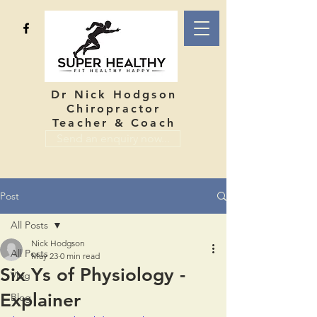
Dr Nick Hodgson
Chiropractor
Teacher & Coach
Send an enquiry now...
Post
All Posts
Nick Hodgson
All Posts
May 23
0 min read
Six Ys of Physiology -
Vlog
Explainer
Blog