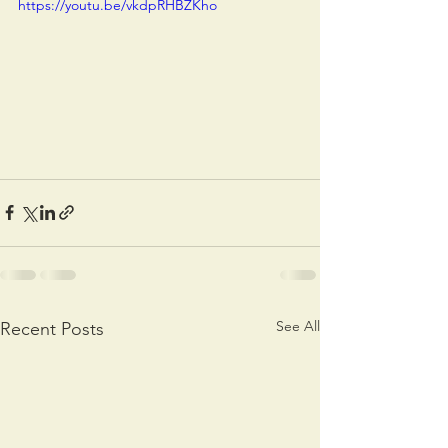
https://youtu.be/vkdpRHBZKho
See All
Recent Posts