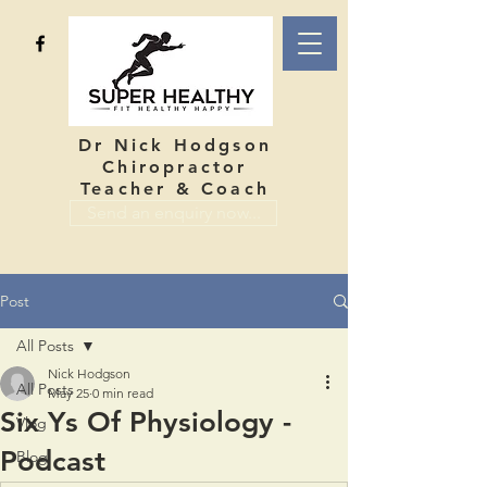
Dr Nick Hodgson
Chiropractor
Teacher & Coach
Send an enquiry now...
Post
All Posts
Nick Hodgson
All Posts
May 25
0 min read
Six Ys Of Physiology -
Vlog
Podcast
Blog