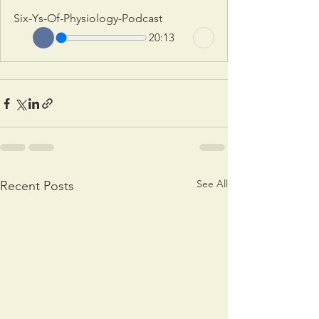
Six-Ys-Of-Physiology-Podcast
20:13
See All
Recent Posts