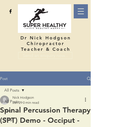
Dr Nick Hodgson
Chiropractor
Teacher & Coach
Send an enquiry now...
Post
All Posts
Nick Hodgson
All Posts
Jan 29
0 min read
Spinal Percussion Therapy
Vlog
(SPT) Demo - Occiput -
Blog