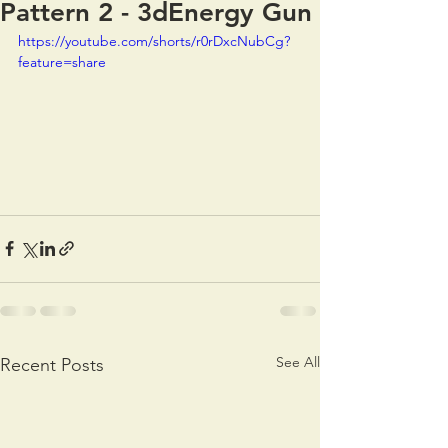
Pattern 2 - 3dEnergy Gun
https://youtube.com/shorts/r0rDxcNubCg?
feature=share
See All
Recent Posts