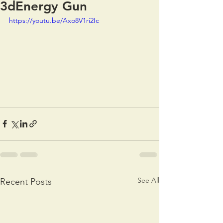
3dEnergy Gun
https://youtu.be/Axo8V1ri2Ic
See All
Recent Posts