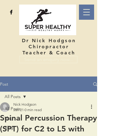
Dr Nick Hodgson
Chiropractor
Teacher & Coach
Send an enquiry now...
Post
All Posts
Nick Hodgson
All Posts
Jan 21
0 min read
Spinal Percussion Therapy
Vlog
(SPT) for C2 to L5 with
Blog