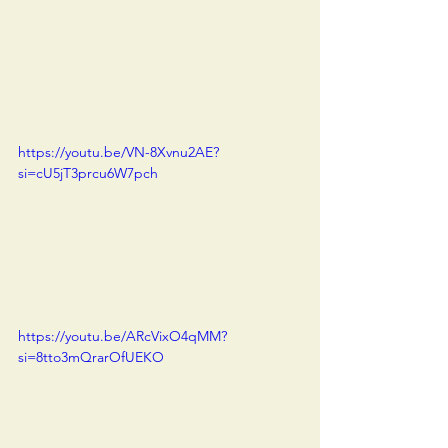
https://youtu.be/VN-8Xvnu2AE?
si=cU5jT3prcu6W7pch
https://youtu.be/ARcVixO4qMM?
si=8tto3mQrarOfUEKO