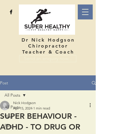
Dr Nick Hodgson
Chiropractor
Teacher & Coach
Send an enquiry now...
Post
All Posts
Nick Hodgson
All Posts
Apr 15, 2024
1 min read
SUPER BEHAVIOUR -
Vlog
ADHD - TO DRUG OR
Blog