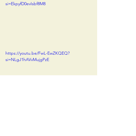
si=EkpyfD0evIsbf8M8
https://youtu.be/FwL-EwZKQEQ?
si=NLgJ1hAVvMujgPzE
Vlog