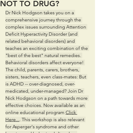
NOT TO DRUG?
Dr Nick Hodgson takes you on a 
comprehensive journey through the 
complex issues surrounding Attention 
Deficit Hyperactivity Disorder (and 
related behavioral disorders) and 
teaches an exciting combination of the 
"best of the best" natural remedies. 
Behavioral disorders affect everyone! 
The child, parents, carers, brothers, 
sisters, teachers, even class-mates: But 
is ADHD -- over-diagnosed, over-
medicated, under-managed? Join Dr 
Nick Hodgson on a path towards more 
effective choices. Now available as an 
online educational program 
Click 
Here...
. This workshop is also relevant 
for Asperger's syndrome and other 