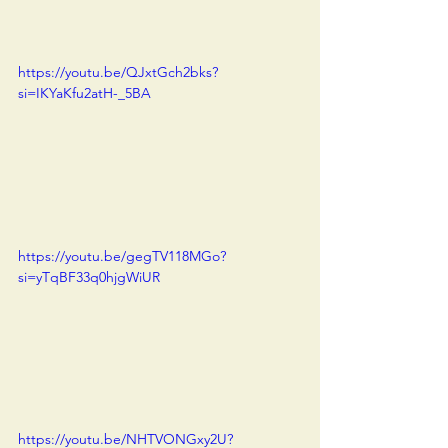
https://youtu.be/QJxtGch2bks?
si=IKYaKfu2atH-_5BA
https://youtu.be/gegTV118MGo?
si=yTqBF33q0hjgWiUR
https://youtu.be/NHTVONGxy2U?