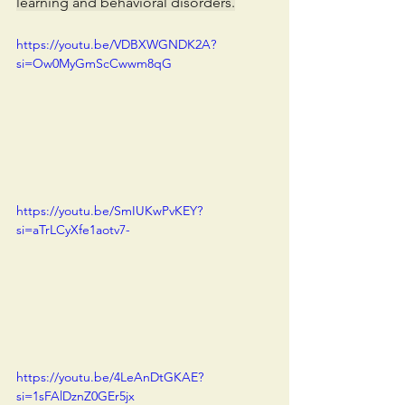
learning and behavioral disorders.
https://youtu.be/VDBXWGNDK2A?
si=Ow0MyGmScCwwm8qG
https://youtu.be/SmIUKwPvKEY?
si=aTrLCyXfe1aotv7-
https://youtu.be/4LeAnDtGKAE?
si=1sFAlDznZ0GEr5jx