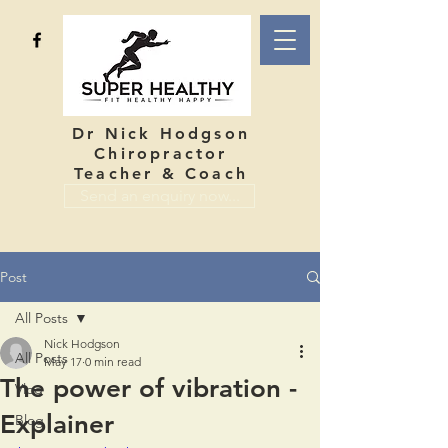
Dr Nick Hodgson
Chiropractor
Teacher & Coach
Send an enquiry now...
Post
All Posts
Nick Hodgson
All Posts
May 17
0 min read
The power of vibration -
Vlog
Explainer
Blog