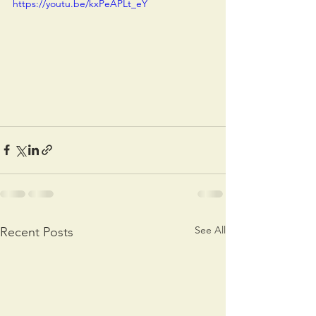
https://youtu.be/kxPeAPLt_eY
See All
Recent Posts