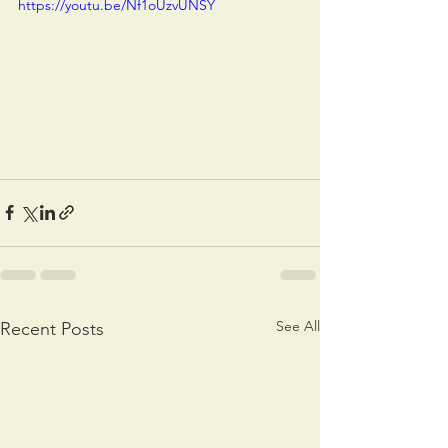
https://youtu.be/Nf1oUzvUNSY
See All
Recent Posts