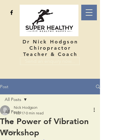
Dr Nick Hodgson
Chiropractor
Teacher & Coach
Send an enquiry now...
Post
All Posts
Nick Hodgson
All Posts
Feb 17
0 min read
The Power of Vibration
Vlog
Workshop
Blog