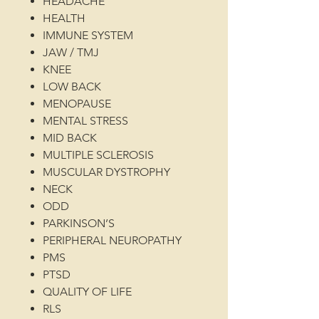
HEADACHE
HEALTH
IMMUNE SYSTEM
JAW / TMJ
KNEE
LOW BACK
MENOPAUSE
MENTAL STRESS
MID BACK
MULTIPLE SCLEROSIS
MUSCULAR DYSTROPHY
NECK
ODD
PARKINSON’S
PERIPHERAL NEUROPATHY
PMS
PTSD
QUALITY OF LIFE
RLS