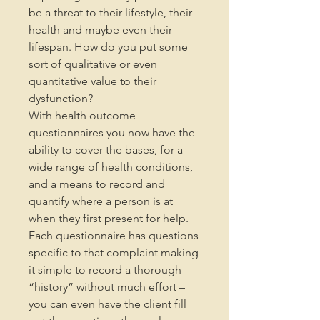
be a threat to their lifestyle, their
health and maybe even their
lifespan. How do you put some
sort of qualitative or even
quantitative value to their
dysfunction?
With health outcome
questionnaires you now have the
ability to cover the bases, for a
wide range of health conditions,
and a means to record and
quantify where a person is at
when they first present for help.
Each questionnaire has questions
specific to that complaint making
it simple to record a thorough
“history” without much effort –
you can even have the client fill