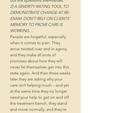
out the questions themselves.
2) A SEVERITY RATING TOOL TO
DEMONSTRATE CHANGE AT RE-
EXAM: DON’T RELY ON CLIENTS’
MEMORY TO PROVE CARE IS
WORKING…
People are forgetful, especially
when it comes to pain. They
arrive twisted over and in agony,
and they make all sorts of
promises about how they will
never let themselves get into this
state again. And then three weeks
later they are asking why your
care isn’t helping much – and yet
at the same time they no longer
need your help to get on and off
the treatment bench, they stand
and move normally, and they’re