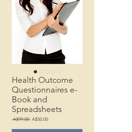
Health Outcome
Questionnaires e-
Book and
Spreadsheets
Regular
Sale
 A$99.00 
A$50.00
Price
Price