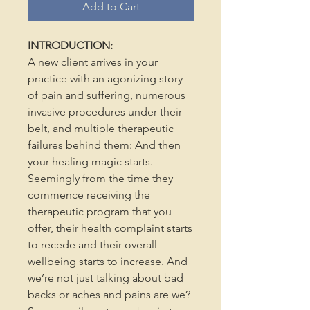
Add to Cart
INTRODUCTION:
A new client arrives in your
practice with an agonizing story
of pain and suffering, numerous
invasive procedures under their
belt, and multiple therapeutic
failures behind them: And then
your healing magic starts.
Seemingly from the time they
commence receiving the
therapeutic program that you
offer, their health complaint starts
to recede and their overall
wellbeing starts to increase. And
we’re not just talking about bad
backs or aches and pains are we?