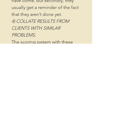
have come, but secondly, they
usually get a reminder of the fact
that they aren’t done yet.
4) COLLATE RESULTS FROM
CLIENTS WITH SIMILAR
PROBLEMS.
The scoring system with these
tools, and optional data
collection spreadsheets make it
really simple to collect a
database that stores scores
across client groups. This not
only builds confidence when you
see the positive impact that your
programs are having, it also
increases experience and know-
how by observing patterns, and
being able to review what’s
working, and even what isn’t.