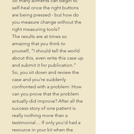
So many ailments can begin to
self-heal once the right buttons
are being pressed - but how do
you measure change without the
right measuring tools?
The results are at times so
amazing that you think to
yourself, “I should tell the world
about this, even write this case up
and submit it for publication.”
So, you sit down and review the
case and you’re suddenly
confronted with a problem: How
can you prove that the problem
actually did improve? After all the
success story of one patient is
really nothing more than a
testimonial… If only you’d had a
resource in your kit when the