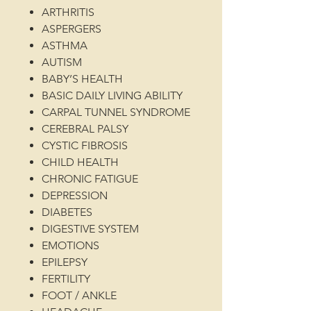
ARTHRITIS
ASPERGERS
ASTHMA
AUTISM
BABY’S HEALTH
BASIC DAILY LIVING ABILITY
CARPAL TUNNEL SYNDROME
CEREBRAL PALSY
CYSTIC FIBROSIS
CHILD HEALTH
CHRONIC FATIGUE
DEPRESSION
DIABETES
DIGESTIVE SYSTEM
EMOTIONS
EPILEPSY
FERTILITY
FOOT / ANKLE