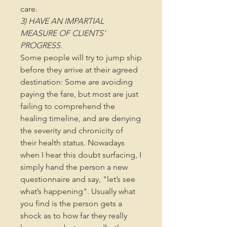
care.
3) HAVE AN IMPARTIAL
MEASURE OF CLIENTS'
PROGRESS.
Some people will try to jump ship
before they arrive at their agreed
destination: Some are avoiding
paying the fare, but most are just
failing to comprehend the
healing timeline, and are denying
the severity and chronicity of
their health status. Nowadays
when I hear this doubt surfacing, I
simply hand the person a new
questionnaire and say, "let’s see
what’s happening". Usually what
you find is the person gets a
shock as to how far they really