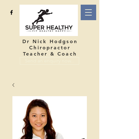
Dr Nick Hodgson
Chiropractor
Teacher & Coach
Send an enquiry now...