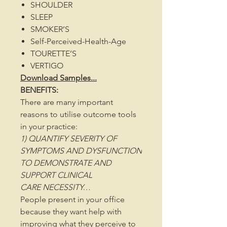
SHOULDER
SLEEP
SMOKER’S
Self-Perceived-Health-Age
TOURETTE’S
VERTIGO
Download Samples...
BENEFITS:
There are many important
reasons to utilise outcome tools
in your practice:
1) QUANTIFY SEVERITY OF
SYMPTOMS AND DYSFUNCTION
TO DEMONSTRATE AND
SUPPORT CLINICAL
CARE NECESSITY…
People present in your office
because they want help with
improving what they perceive to