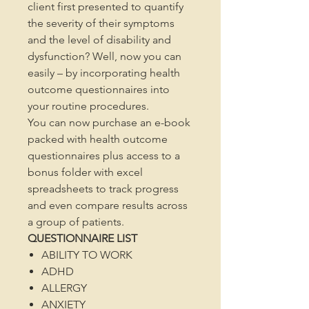
client first presented to quantify
the severity of their symptoms
and the level of disability and
dysfunction? Well, now you can
easily – by incorporating health
outcome questionnaires into
your routine procedures.
You can now purchase an e-book
packed with health outcome
questionnaires plus access to a
bonus folder with excel
spreadsheets to track progress
and even compare results across
a group of patients.
QUESTIONNAIRE LIST
ABILITY TO WORK
ADHD
ALLERGY
ANXIETY