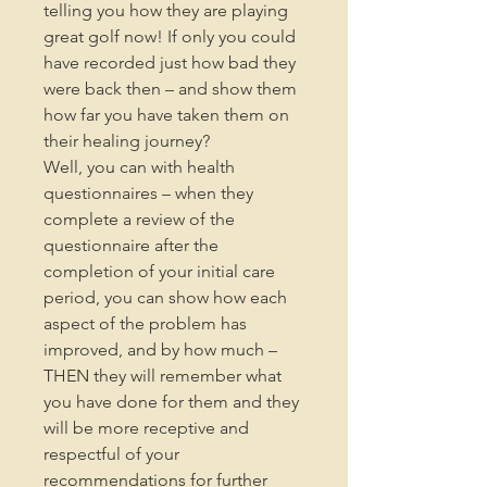
telling you how they are playing
great golf now! If only you could
have recorded just how bad they
were back then – and show them
how far you have taken them on
their healing journey?
Well, you can with health
questionnaires – when they
complete a review of the
questionnaire after the
completion of your initial care
period, you can show how each
aspect of the problem has
improved, and by how much –
THEN they will remember what
you have done for them and they
will be more receptive and
respectful of your
recommendations for further