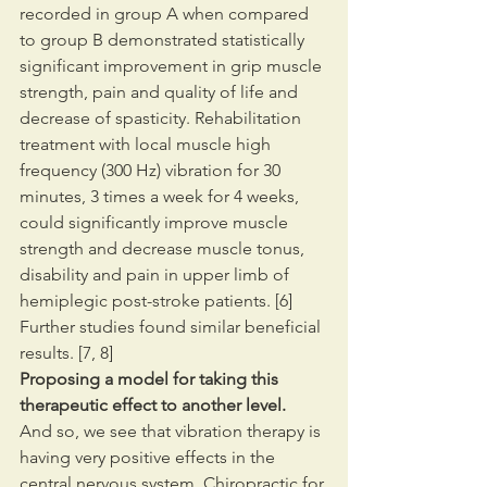
recorded in group A when compared 
to group B demonstrated statistically 
significant improvement in grip muscle 
strength, pain and quality of life and 
decrease of spasticity. Rehabilitation 
treatment with local muscle high 
frequency (300 Hz) vibration for 30 
minutes, 3 times a week for 4 weeks, 
could significantly improve muscle 
strength and decrease muscle tonus, 
disability and pain in upper limb of 
hemiplegic post-stroke patients. [6] 
Further studies found similar beneficial 
results. [7, 8]
Proposing a model for taking this 
therapeutic effect to another level.
And so, we see that vibration therapy is 
having very positive effects in the 
central nervous system. Chiropractic for 