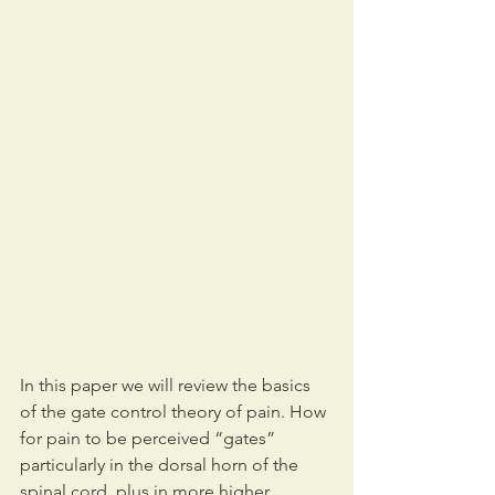
In this paper we will review the basics 
of the gate control theory of pain. How 
for pain to be perceived “gates” 
particularly in the dorsal horn of the 
spinal cord, plus in more higher 