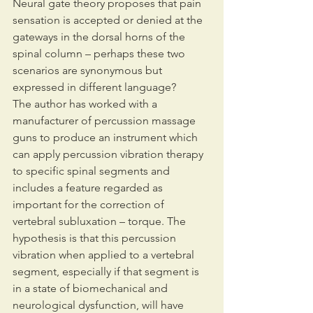
Neural gate theory proposes that pain 
sensation is accepted or denied at the 
gateways in the dorsal horns of the 
spinal column – perhaps these two 
scenarios are synonymous but 
expressed in different language?
The author has worked with a 
manufacturer of percussion massage 
guns to produce an instrument which 
can apply percussion vibration therapy 
to specific spinal segments and 
includes a feature regarded as 
important for the correction of 
vertebral subluxation – torque. The 
hypothesis is that this percussion 
vibration when applied to a vertebral 
segment, especially if that segment is 
in a state of biomechanical and 
neurological dysfunction, will have 