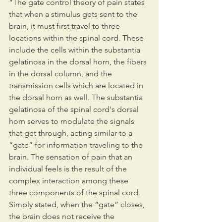
“The gate control theory of pain states 
that when a stimulus gets sent to the 
brain, it must first travel to three 
locations within the spinal cord. These 
include the cells within the substantia 
gelatinosa in the dorsal horn, the fibers 
in the dorsal column, and the 
transmission cells which are located in 
the dorsal horn as well. The substantia 
gelatinosa of the spinal cord's dorsal 
horn serves to modulate the signals 
that get through, acting similar to a 
“gate” for information traveling to the 
brain. The sensation of pain that an 
individual feels is the result of the 
complex interaction among these 
three components of the spinal cord. 
Simply stated, when the “gate” closes, 
the brain does not receive the 