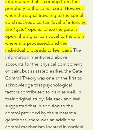
information that is coming from the 
periphery to the spinal cord. However, 
when the signal traveling to the spinal 
cord reaches a certain level of intensity, 
the “gate” opens. Once the gate is 
open, the signal can travel to the brain 
where it is processed, and the 
individual proceeds to feel pain.
 The 
information mentioned above 
accounts for the physical component 
of pain, but as stated earlier, the Gate 
Control Theory was one of the first to 
acknowledge that psychological 
factors contributed to pain as well. In 
their original study, Melzack and Wall 
suggested that in addition to the 
control provided by the substantia 
gelatinosa, there was an additional 
control mechanism located in cortical 