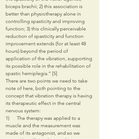
biceps brachii; 2) this association is 
better than physiotherapy alone in 
controlling spasticity and improving 
function; 3) this clinically perceivable 
reduction of spasticity and function 
improvement extends (for at least 48 
hours) beyond the period of 
application of the vibration, supporting 
its possible role in the rehabilitation of 
spastic hemiplegia.” [5]
There are two points we need to take 
note of here, both pointing to the 
concept that vibration therapy is having 
its therapeutic effect in the central 
nervous system:
1)      The therapy was applied to a 
muscle and the measurement was 
made of its antagonist, and so we 