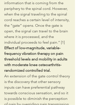
information that is coming from the 
periphery to the spinal cord. However, 
when the signal traveling to the spinal 
cord reaches a certain level of intensity, 
the “gate” opens. Once the gate is 
open, the signal can travel to the brain 
where it is processed, and the 
individual proceeds to feel pain.” [1]
Effect of low-magnitude, variable-
frequency vibration therapy on pain 
threshold levels and mobility in adults 
with moderate knee osteoarthritis-
randomized controlled trial.
An extension of the gate control theory 
is the discovery that other sensory 
inputs can have preferential pathway 
towards conscious sensation, and so it 
is possible to diminish the perception 
of pain by overriding pain transmission 