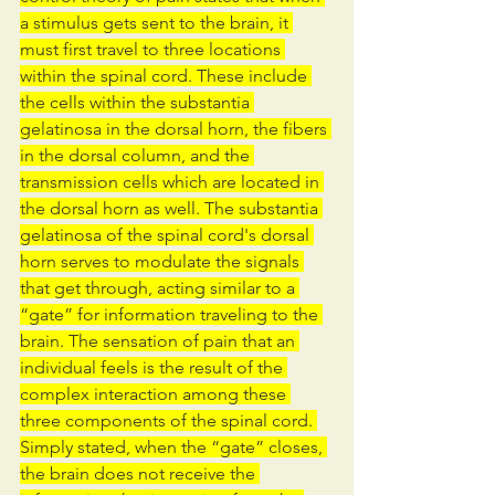
a stimulus gets sent to the brain, it 
must first travel to three locations 
within the spinal cord. These include 
the cells within the substantia 
gelatinosa in the dorsal horn, the fibers 
in the dorsal column, and the 
transmission cells which are located in 
the dorsal horn as well. The substantia 
gelatinosa of the spinal cord's dorsal 
horn serves to modulate the signals 
that get through, acting similar to a 
“gate” for information traveling to the 
brain. The sensation of pain that an 
individual feels is the result of the 
complex interaction among these 
three components of the spinal cord. 
Simply stated, when the “gate” closes, 
the brain does not receive the 