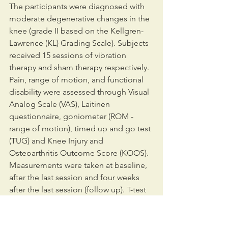
The participants were diagnosed with 
moderate degenerative changes in the 
knee (grade II based on the Kellgren-
Lawrence (KL) Grading Scale). Subjects 
received 15 sessions of vibration 
therapy and sham therapy respectively. 
Pain, range of motion, and functional 
disability were assessed through Visual 
Analog Scale (VAS), Laitinen 
questionnaire, goniometer (ROM - 
range of motion), timed up and go test 
(TUG) and Knee Injury and 
Osteoarthritis Outcome Score (KOOS). 
Measurements were taken at baseline, 
after the last session and four weeks 
after the last session (follow up). T-test 
and U-Mann Whitney test compare 
baseline characteristics. The Wilcoxon 
and ANOVA tests compared mean 