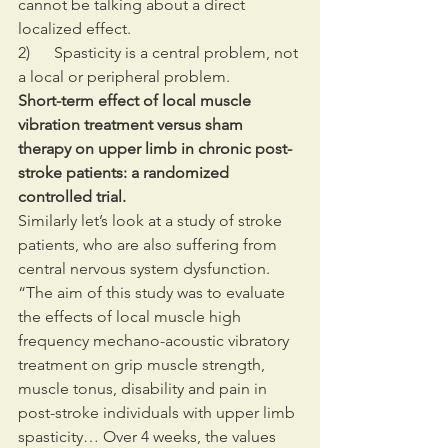
cannot be talking about a direct 
localized effect.
2)      Spasticity is a central problem, not 
a local or peripheral problem.
Short-term effect of local muscle 
vibration treatment versus sham 
therapy on upper limb in chronic post-
stroke patients: a randomized 
controlled trial.
Similarly let’s look at a study of stroke 
patients, who are also suffering from 
central nervous system dysfunction. 
“The aim of this study was to evaluate 
the effects of local muscle high 
frequency mechano-acoustic vibratory 
treatment on grip muscle strength, 
muscle tonus, disability and pain in 
post-stroke individuals with upper limb 
spasticity… Over 4 weeks, the values 