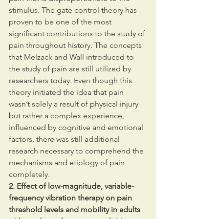
stimulus. The gate control theory has 
proven to be one of the most 
significant contributions to the study of 
pain throughout history. The concepts 
that Melzack and Wall introduced to 
the study of pain are still utilized by 
researchers today. Even though this 
theory initiated the idea that pain 
wasn’t solely a result of physical injury 
but rather a complex experience, 
influenced by cognitive and emotional 
factors, there was still additional 
research necessary to comprehend the 
mechanisms and etiology of pain 
completely.
2. Effect of low-magnitude, variable-
frequency vibration therapy on pain 
threshold levels and mobility in adults 