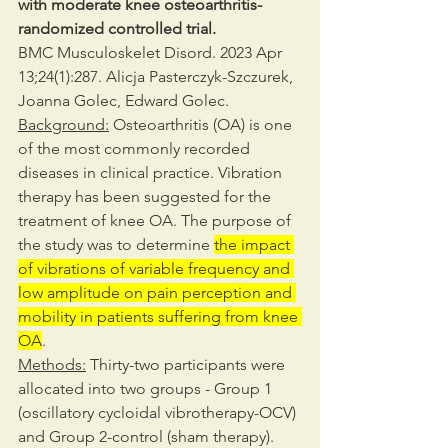
with moderate knee osteoarthritis-
randomized controlled trial.
BMC Musculoskelet Disord. 2023 Apr 
13;24(1):287. Alicja Pasterczyk-Szczurek, 
Joanna Golec, Edward Golec.
Background:
 Osteoarthritis (OA) is one 
of the most commonly recorded 
diseases in clinical practice. Vibration 
therapy has been suggested for the 
treatment of knee OA. The purpose of 
the study was to determine 
the impact 
of vibrations of variable frequency and 
low amplitude on pain perception and 
mobility in patients suffering from knee 
OA
.
Methods:
 Thirty-two participants were 
allocated into two groups - Group 1 
(oscillatory cycloidal vibrotherapy-OCV) 
and Group 2-control (sham therapy). 