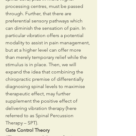
processing centres, must be passed 
through. Further, that there are 
preferential sensory pathways which 
can diminish the sensation of pain. In 
particular vibration offers a potential 
modality to assist in pain management, 
but at a higher level can offer more 
than merely temporary relief while the 
stimulus is in place. Then, we will 
expand the idea that combining the 
chiropractic premise of differentially 
diagnosing spinal levels to maximise 
therapeutic effect, may further 
supplement the positive effect of 
delivering vibration therapy (here 
referred to as Spinal Percussion 
Therapy – SPT).
Gate Control Theory