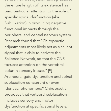
the entire length of its existence has 
paid particular attention to the role of 
specific spinal dysfunction (aka 
Subluxation) in producing negative 
functional impacts through the 
peripheral and central nervous system. 
Research found that “Chiropractic 
adjustments most likely act as a salient 
signal that is able to activate the 
Salience Network, so that the CNS 
focuses attention on the vertebral 
column sensory inputs.” [9]
Are neural gate dysfunction and spinal 
subluxation concurrent or even 
identical phenomena? Chiropractic 
proposes that vertebral subluxation 
includes sensory and motor 
dysfunction at specific spinal levels. 