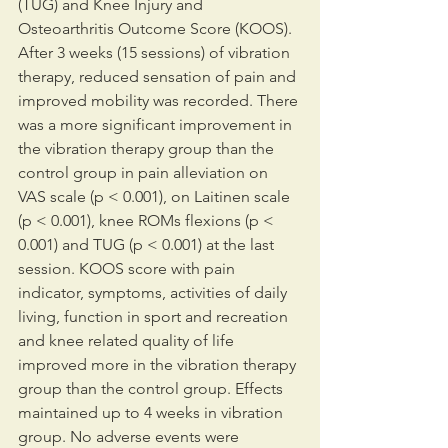
(TUG) and Knee Injury and 
Osteoarthritis Outcome Score (KOOS). 
After 3 weeks (15 sessions) of vibration 
therapy, reduced sensation of pain and 
improved mobility was recorded. There 
was a more significant improvement in 
the vibration therapy group than the 
control group in pain alleviation on 
VAS scale (p < 0.001), on Laitinen scale 
(p < 0.001), knee ROMs flexions (p < 
0.001) and TUG (p < 0.001) at the last 
session. KOOS score with pain 
indicator, symptoms, activities of daily 
living, function in sport and recreation 
and knee related quality of life 
improved more in the vibration therapy 
group than the control group. Effects 
maintained up to 4 weeks in vibration 
group. No adverse events were 