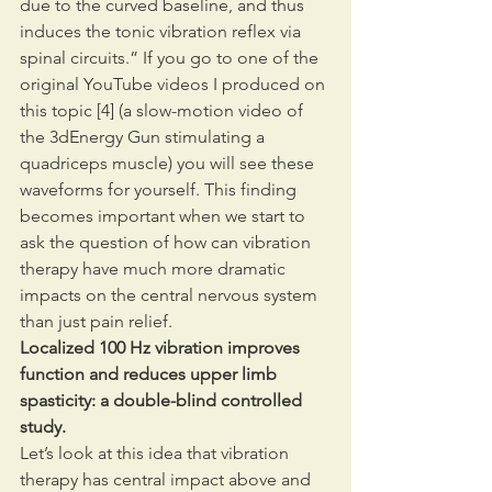
due to the curved baseline, and thus 
induces the tonic vibration reflex via 
spinal circuits.” If you go to one of the 
original YouTube videos I produced on 
this topic [4] (a slow-motion video of 
the 3dEnergy Gun stimulating a 
quadriceps muscle) you will see these 
waveforms for yourself. This finding 
becomes important when we start to 
ask the question of how can vibration 
therapy have much more dramatic 
impacts on the central nervous system 
than just pain relief.
Localized 100 Hz vibration improves 
function and reduces upper limb 
spasticity: a double-blind controlled 
study.
Let’s look at this idea that vibration 
therapy has central impact above and 