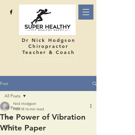
Dr Nick Hodgson
Chiropractor
Teacher & Coach
Send an enquiry now...
Post
All Posts
Nick Hodgson
All Posts
Feb 18
16 min read
The Power of Vibration
Vlog
White Paper
Blog