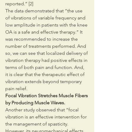
reported.” [2]
The data demonstrated that “the use 
of vibrations of variable frequency and 
low amplitude in patients with the knee 
OA is a safe and effective therapy.” It 
was recommended to increase the 
number of treatments performed. And 
so, we can see that localized delivery of 
vibration therapy had positive effects in 
terms of both pain and function. And, 
it is clear that the therapeutic effect of 
vibration extends beyond temporary 
pain relief.
Focal Vibration Stretches Muscle Fibers 
by Producing Muscle Waves.
Another study observed that “focal 
vibration is an effective intervention for 
the management of spasticity. 
However, its neuromechanical effects, 