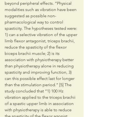
beyond peripheral effects. “Physical 
modalities such as vibration have been 
suggested as possible non-
pharmacological way to control 
spasticity. The hypotheses tested were: 
1) can a selective vibration of the upper 
limb flexor antagonist, triceps brachii, 
reduce the spasticity of the flexor 
biceps brachii muscle; 2) is its 
association with physiotherapy better 
than physiotherapy alone in reducing 
spasticity and improving function, 3) 
can this possible effect last for longer 
than the stimulation period.” [5] The 
study concluded that “1) 100 Hz 
vibration applied to the triceps brachii 
of a spastic upper limb in association 
with physiotherapy is able to reduce 
the spasticity of the flexor agonist, 