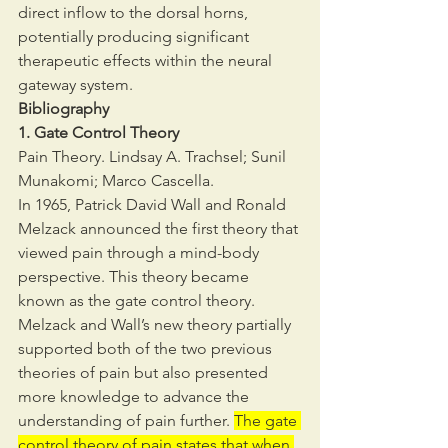
direct inflow to the dorsal horns, 
potentially producing significant 
therapeutic effects within the neural 
gateway system.
Bibliography
1. Gate Control Theory
Pain Theory. Lindsay A. Trachsel; Sunil 
Munakomi; Marco Cascella.
In 1965, Patrick David Wall and Ronald 
Melzack announced the first theory that 
viewed pain through a mind-body 
perspective. This theory became 
known as the gate control theory. 
Melzack and Wall’s new theory partially 
supported both of the two previous 
theories of pain but also presented 
more knowledge to advance the 
understanding of pain further. 
The gate 
control theory of pain states that when 