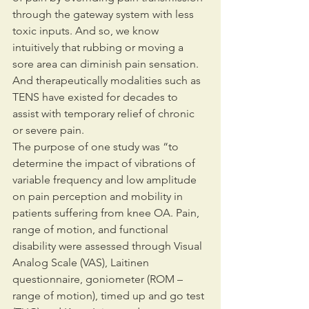
through the gateway system with less 
toxic inputs. And so, we know 
intuitively that rubbing or moving a 
sore area can diminish pain sensation. 
And therapeutically modalities such as 
TENS have existed for decades to 
assist with temporary relief of chronic 
or severe pain.
The purpose of one study was “to 
determine the impact of vibrations of 
variable frequency and low amplitude 
on pain perception and mobility in 
patients suffering from knee OA. Pain, 
range of motion, and functional 
disability were assessed through Visual 
Analog Scale (VAS), Laitinen 
questionnaire, goniometer (ROM – 
range of motion), timed up and go test 