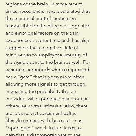
regions of the brain. In more recent 
times, researchers have postulated that 
these cortical control centers are 
responsible for the effects of cognitive 
and emotional factors on the pain 
experienced. Current research has also 
suggested that a negative state of 
mind serves to amplify the intensity of 
the signals sent to the brain as well. For 
example, somebody who is depressed 
has a “gate” that is open more often, 
allowing more signals to get through, 
increasing the probability that an 
individual will experience pain from an 
otherwise normal stimulus. Also, there 
are reports that certain unhealthy 
lifestyle choices will also result in an 
“open gate,” which in turn leads to 
pain that is disproportionate to the 