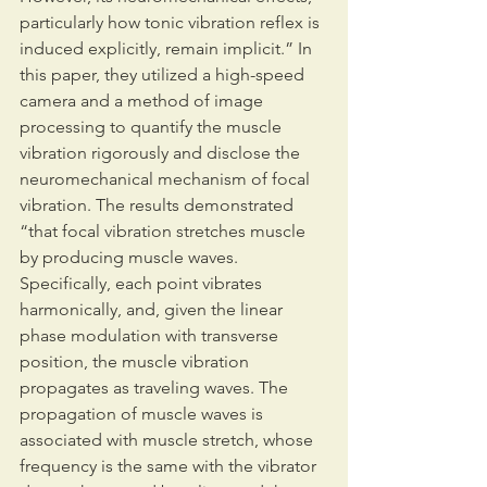
particularly how tonic vibration reflex is 
induced explicitly, remain implicit.” In 
this paper, they utilized a high-speed 
camera and a method of image 
processing to quantify the muscle 
vibration rigorously and disclose the 
neuromechanical mechanism of focal 
vibration. The results demonstrated 
“that focal vibration stretches muscle 
by producing muscle waves. 
Specifically, each point vibrates 
harmonically, and, given the linear 
phase modulation with transverse 
position, the muscle vibration 
propagates as traveling waves. The 
propagation of muscle waves is 
associated with muscle stretch, whose 
frequency is the same with the vibrator 